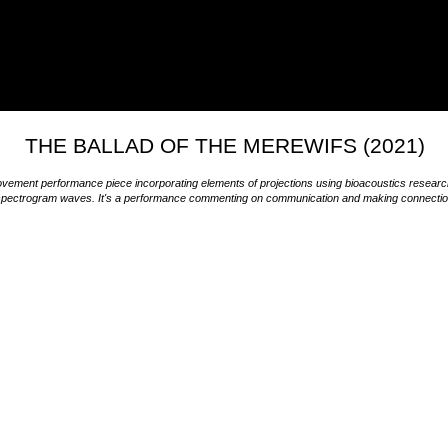
THE BALLAD OF THE MEREWIFS (2021)
vement performance piece incorporating elements of projections using bioacoustics resea
pectrogram waves. It's a performance commenting on communication and making connections