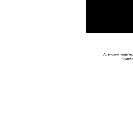
An environmental mo
sound s