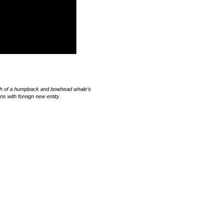
rch of a humpback and bowhead whale’s
 with foreign new entity.