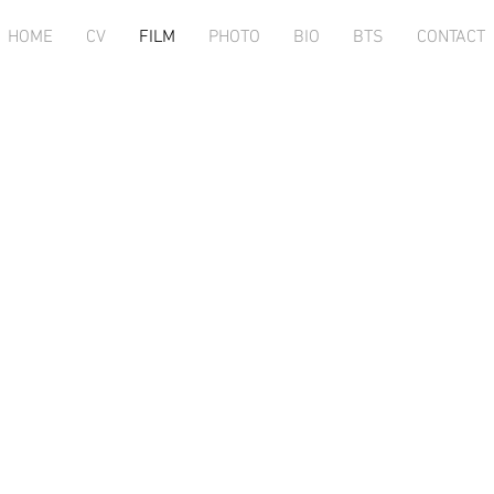
HOME
CV
FILM
PHOTO
BIO
BTS
CONTACT